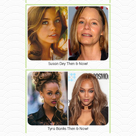
Susan Dey Then & Now!
Tyra Banks Then & Now!