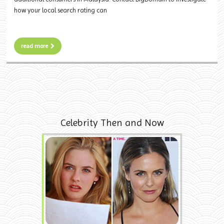
how your local search rating can
read more
Celebrity Then and Now