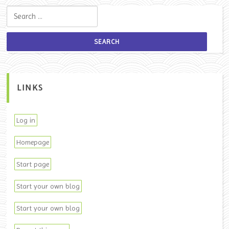
Search for:
LINKS
Log in
Homepage
Start page
Start your own blog
Start your own blog