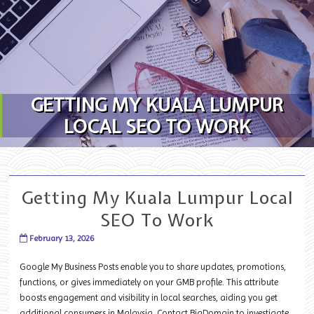
Skip to content
GETTING MY KUALA LUMPUR
LOCAL SEO TO WORK
Getting My Kuala Lumpur Local
SEO To Work
February 13, 2026
Google My Business Posts enable you to share updates, promotions,
functions, or gives immediately on your GMB profile. This attribute
boosts engagement and visibility in local searches, aiding you get
additional consumers in Malaysia. Contact BigDomain to investigate