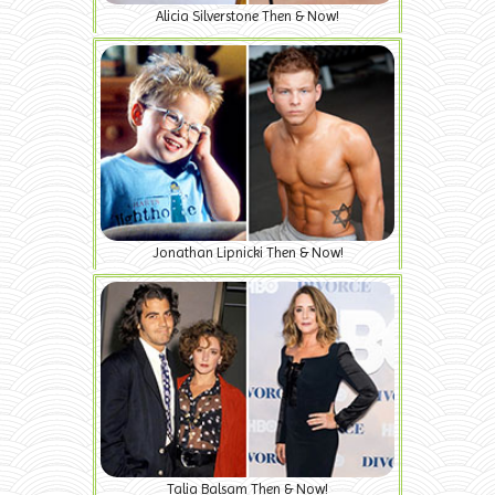
Alicia Silverstone Then & Now!
Jonathan Lipnicki Then & Now!
Talia Balsam Then & Now!