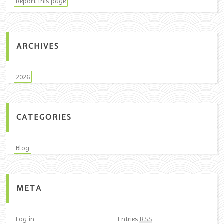
Report this page
ARCHIVES
2026
CATEGORIES
Blog
META
Log in
Entries
RSS